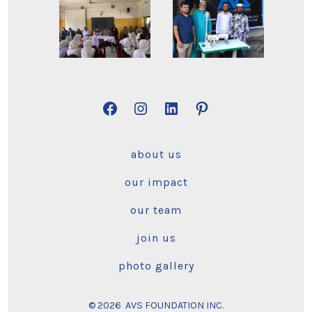
Open
Open
Open
Open
Facebook
Instagram
LinkedIn
Pinterest
about us
in
in
in
in
a
a
a
a
our impact
new
new
new
new
our team
tab
tab
tab
tab
join us
photo gallery
© 2026
AVS FOUNDATION INC.